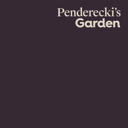
Penderecki's
Garden