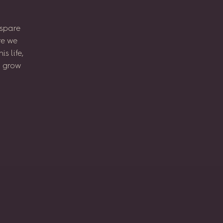
spare
re
we
his
life,
l
grow