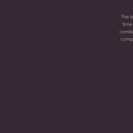
The
l
time
combi
compo