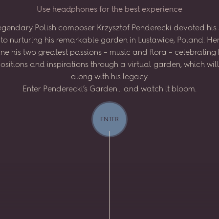
U
s
e
h
e
a
d
p
h
o
n
e
s
f
o
r
t
h
e
b
e
s
t
e
x
p
e
r
i
e
n
c
e
egendary
Polish
composer
Krzysztof
Penderecki
devoted
his
to
nurturing
his
remarkable
garden
in
Lusławice,
Poland.
He
ne
his
two
greatest
passions
–
music
and
flora
–
celebrating
sitions
and
inspirations
through
a virtual
garden,
which
wil
along
with
his
legacy.
Enter
Penderecki’s
Garden...
and
watch
it
bloom.
ENTER