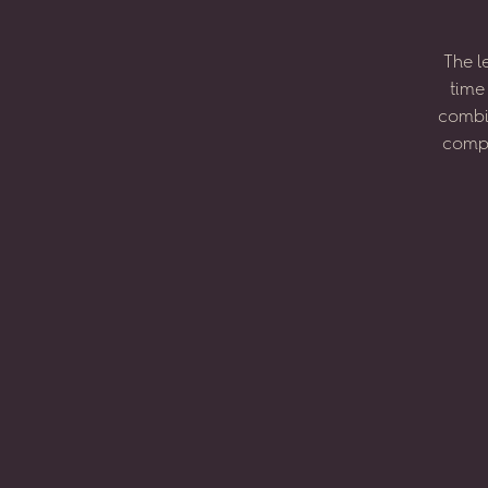
The
l
time
combi
compo