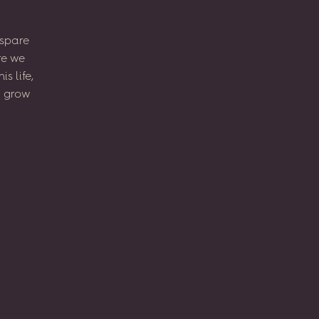
spare
re
we
his
life,
l
grow