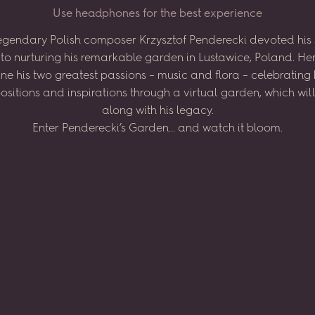
U
s
e
h
e
a
d
p
h
o
n
e
s
f
o
r
t
h
e
b
e
s
t
e
x
p
e
r
i
e
n
c
e
egendary
Polish
composer
Krzysztof
Penderecki
devoted
his
to
nurturing
his
remarkable
garden
in
Lusławice,
Poland.
He
ne
his
two
greatest
passions
–
music
and
flora
–
celebrating
sitions
and
inspirations
through
a virtual
garden,
which
wil
along
with
his
legacy.
Enter
Penderecki’s
Garden...
and
watch
it
bloom.