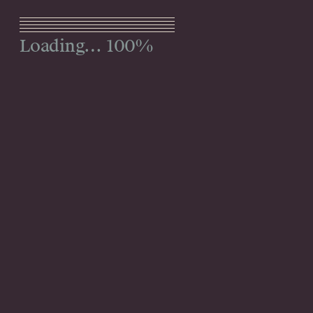
Menu
100%