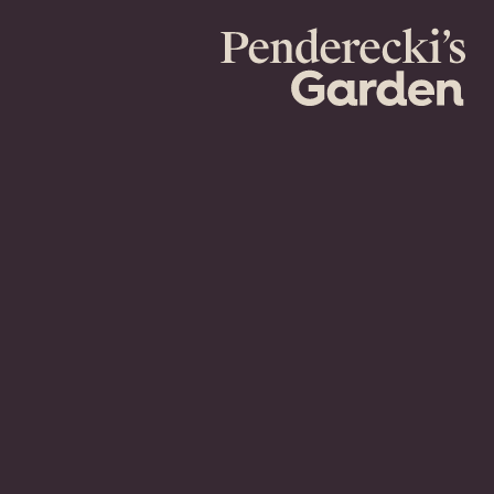
Penderecki's
Garden