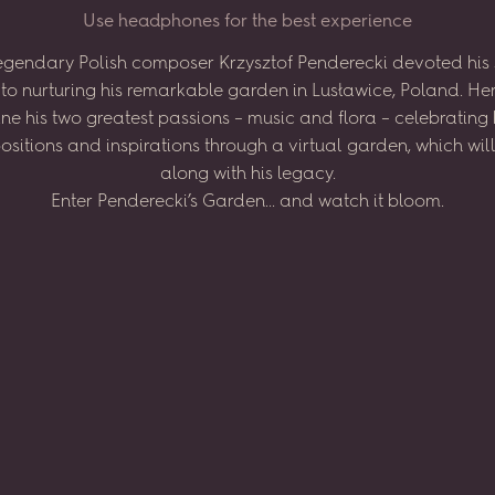
U
s
e
h
e
a
d
p
h
o
n
e
s
f
o
r
t
h
e
b
e
s
t
e
x
p
e
r
i
e
n
c
e
egendary
Polish
composer
Krzysztof
Penderecki
devoted
his
to
nurturing
his
remarkable
garden
in
Lusławice,
Poland.
He
ne
his
two
greatest
passions
–
music
and
flora
–
celebrating
sitions
and
inspirations
through
a virtual
garden,
which
wil
along
with
his
legacy.
Enter
Penderecki’s
Garden...
and
watch
it
bloom.