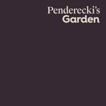
Penderecki's
Garden