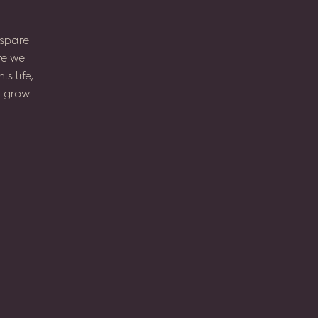
spare
re
we
his
life,
l
grow