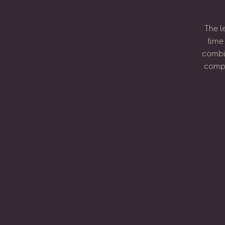
The
l
time
combi
compo