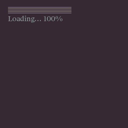
Menu
100%