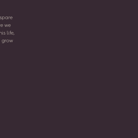
spare
re
we
his
life,
l
grow