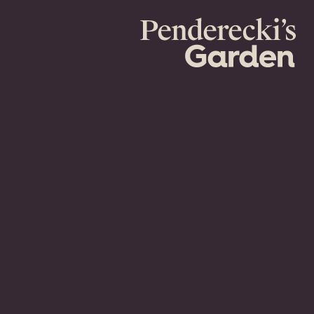
Penderecki's
Garden