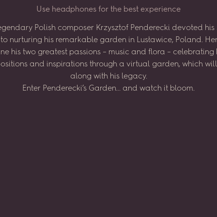
U
s
e
h
e
a
d
p
h
o
n
e
s
f
o
r
t
h
e
b
e
s
t
e
x
p
e
r
i
e
n
c
e
egendary
Polish
composer
Krzysztof
Penderecki
devoted
his
to
nurturing
his
remarkable
garden
in
Lusławice,
Poland.
He
ne
his
two
greatest
passions
–
music
and
flora
–
celebrating
sitions
and
inspirations
through
a virtual
garden,
which
wil
along
with
his
legacy.
Enter
Penderecki’s
Garden...
and
watch
it
bloom.