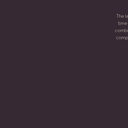
The
l
time
combi
compo