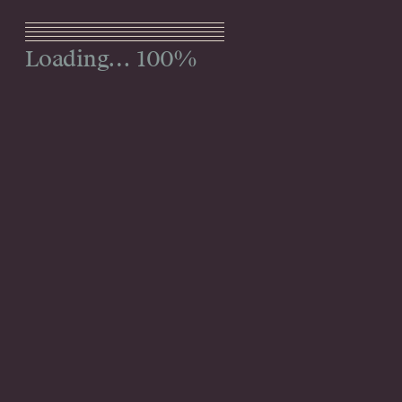
Menu
100%