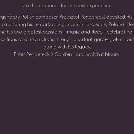
U
s
e
h
e
a
d
p
h
o
n
e
s
f
o
r
t
h
e
b
e
s
t
e
x
p
e
r
i
e
n
c
e
egendary
Polish
composer
Krzysztof
Penderecki
devoted
his
to
nurturing
his
remarkable
garden
in
Lusławice,
Poland.
He
ne
his
two
greatest
passions
–
music
and
flora
–
celebrating
sitions
and
inspirations
through
a virtual
garden,
which
wil
along
with
his
legacy.
Enter
Penderecki’s
Garden...
and
watch
it
bloom.