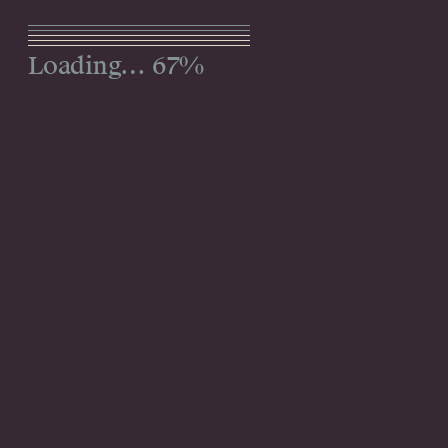
Menu
92%