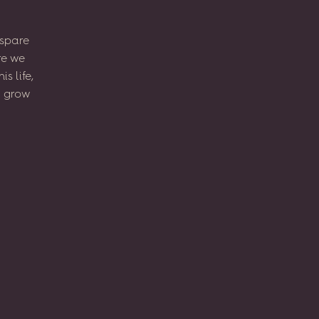
spare
re
we
his
life,
l
grow