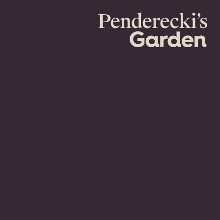
Penderecki's
Garden