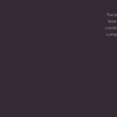
The
l
time
combi
compo